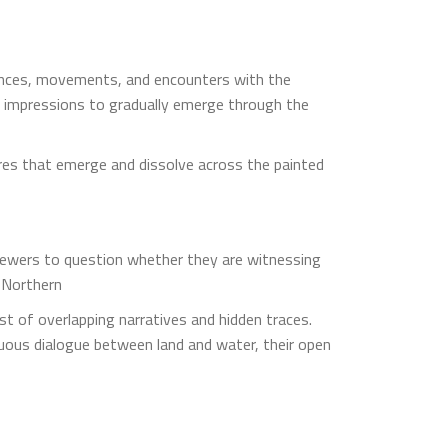
riences, movements, and encounters with the
 impressions to gradually emerge through the
res that emerge and dissolve across the painted
viewers to question whether they are witnessing
f Northern
st of overlapping narratives and hidden traces.
nuous dialogue between land and water, their open