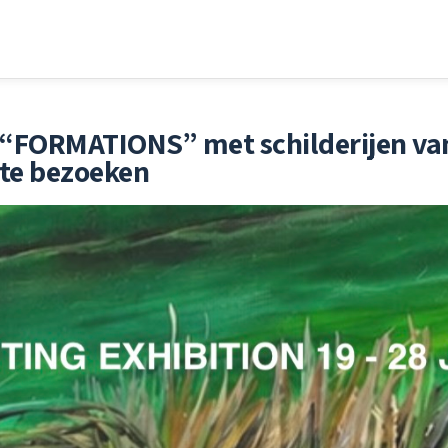
ng “FORMATIONS” met schilderijen v
 te bezoeken