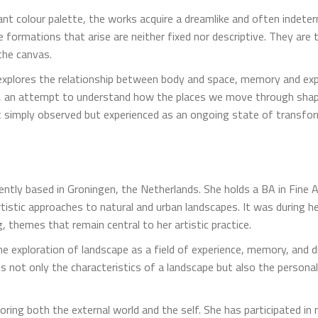
ant colour palette, the works acquire a dreamlike and often indet
 formations that arise are neither fixed nor descriptive. They are
the canvas.
 explores the relationship between body and space, memory and expe
pe, an attempt to understand how the places we move through sha
ot simply observed but experienced as an ongoing state of transfo
ently based in Groningen, the Netherlands. She holds a BA in Fine 
artistic approaches to natural and urban landscapes. It was during
, themes that remain central to her artistic practice.
the exploration of landscape as a field of experience, memory, and 
s not only the characteristics of a landscape but also the personal
ring both the external world and the self. She has participated in