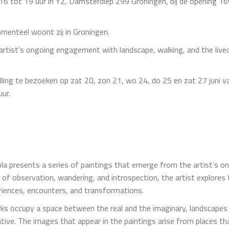
an 16 tot 19 uur in Y2, Damsterdiep 299 Groningen, bij de opening 
omenteel woont zij in Groningen.
artist’s ongoing engagement with landscape, walking, and the lived
lling te bezoeken op zat 20, zon 21, wo 24, do 25 en zat 27 juni v
uur.
la presents a series of paintings that emerge from the artist’s 
 of observation, wandering, and introspection, the artist explores
iences, encounters, and transformations.
works occupy a space between the real and the imaginary, landsca
tive. The images that appear in the paintings arise from places tha