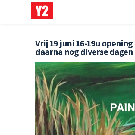
Ga
direct
naar
de
Vrij 19 juni 16-19u openi
inhoud
daarna nog diverse dagen