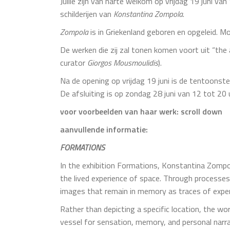
Jullie zijn van harte welkom op vrijdag 19 juni v
schilderijen van
Konstantina Zompola
.
Zompola
is in Griekenland geboren en opgeleid. M
De werken die zij zal tonen komen voort uit “the 
curator
Giorgos
Mousmoulidis
).
Na de opening op vrijdag 19 juni is de tentoonste
De afsluiting is op zondag 28 juni van 12 tot 20 
voor voorbeelden van haar werk: scroll down
aanvullende informatie:
FORMATIONS
In the exhibition Formations, Konstantina Zompo
the lived experience of space. Through processes
images that remain in memory as traces of exper
Rather than depicting a specific location, the 
vessel for sensation, memory, and personal narra