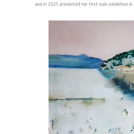
and in 2025 presented her first solo exhibition in