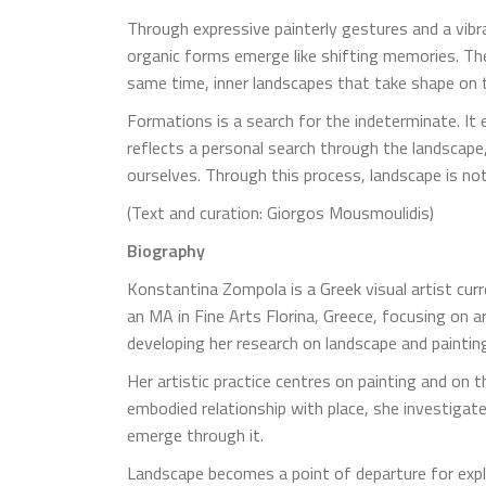
Through expressive painterly gestures and a vibr
organic forms emerge like shifting memories. The
same time, inner landscapes that take shape on 
Formations is a search for the indeterminate. It
reflects a personal search through the landsca
ourselves. Through this process, landscape is n
(Text and curation: Giorgos Mousmoulidis)
Biography
Konstantina Zompola is a Greek visual artist curr
an MA in Fine Arts Florina, Greece, focusing on 
developing her research on landscape and painting
Her artistic practice centres on painting and on 
embodied relationship with place, she investigate
emerge through it.
Landscape becomes a point of departure for explo