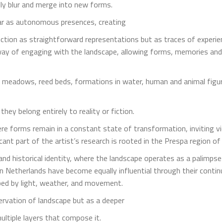
ly blur and merge into new forms.
ar as autonomous presences, creating
function as straightforward representations but as traces of expe
way of engaging with the landscape, allowing forms, memories and
s, meadows, reed beds, formations in water, human and animal figu
hey belong entirely to reality or fiction.
ere forms remain in a constant state of transformation, inviting 
icant part of the artist’s research is rooted in the Prespa region o
nd historical identity, where the landscape operates as a palimpse
 Netherlands have become equally influential through their conti
ped by light, weather, and movement.
rvation of landscape but as a deeper
ultiple layers that compose it.