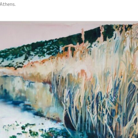
 Athens.