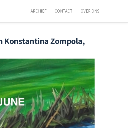
ARCHIEF
CONTACT
OVER ONS
an Konstantina Zompola,