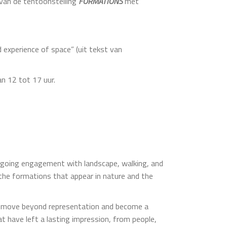
16van de tentoonstelling
FORMATIONS
met
 experience of space” (uit tekst van
an 12 tot 17 uur.
ongoing engagement with landscape, walking, and
 the formations that appear in nature and the
pes move beyond representation and become a
t have left a lasting impression, from people,