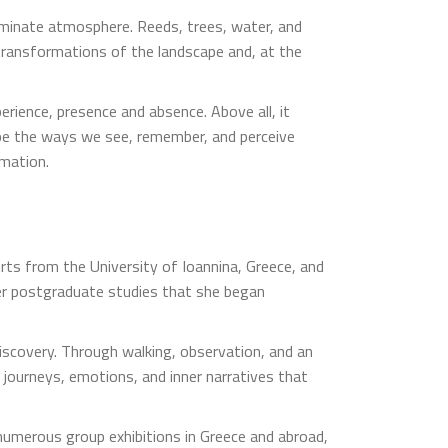
erminate atmosphere. Reeds, trees, water, and
 transformations of the landscape and, at the
rience, presence and absence. Above all, it
pe the ways we see, remember, and perceive
rmation.
Arts from the University of Ioannina, Greece, and
 her postgraduate studies that she began
discovery. Through walking, observation, and an
 journeys, emotions, and inner narratives that
 numerous group exhibitions in Greece and abroad,