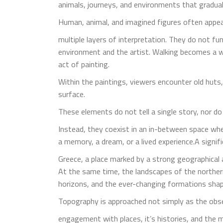
animals, journeys, and environments that gradual
Human, animal, and imagined figures often appe
multiple layers of interpretation. They do not 
environment and the artist. Walking becomes a 
act of painting.
Within the paintings, viewers encounter old hut
surface.
These elements do not tell a single story, nor do t
Instead, they coexist in an in-between space wh
a memory, a dream, or a lived experience.A signif
Greece, a place marked by a strong geographical a
At the same time, the landscapes of the northern
horizons, and the ever-changing formations sha
Topography is approached not simply as the obse
engagement with places, it’s histories, and the m